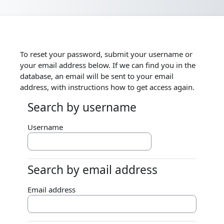
Skip to main content
To reset your password, submit your username or
your email address below. If we can find you in the
database, an email will be sent to your email
address, with instructions how to get access again.
Search by username
Search by username
Username
Search by email address
Search by email address
Email address