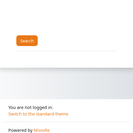
You are not logged in.
Switch to the standard theme
Powered by
Moodle